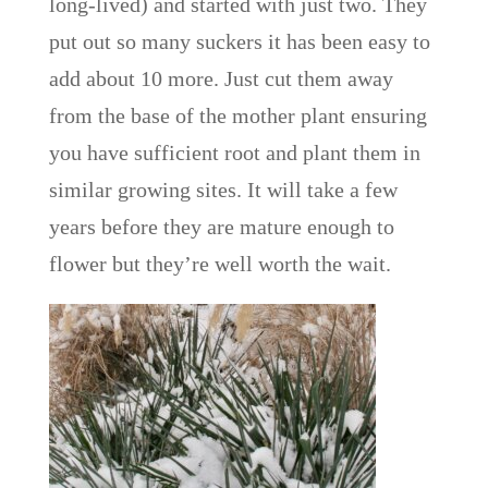
long-lived) and started with just two. They
put out so many suckers it has been easy to
add about 10 more. Just cut them away
from the base of the mother plant ensuring
you have sufficient root and plant them in
similar growing sites. It will take a few
years before they are mature enough to
flower but they’re well worth the wait.