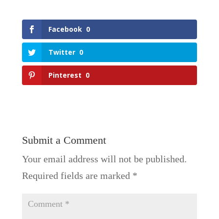
Facebook
0
Twitter
0
Pinterest
0
Submit a Comment
Your email address will not be published.
Required fields are marked
*