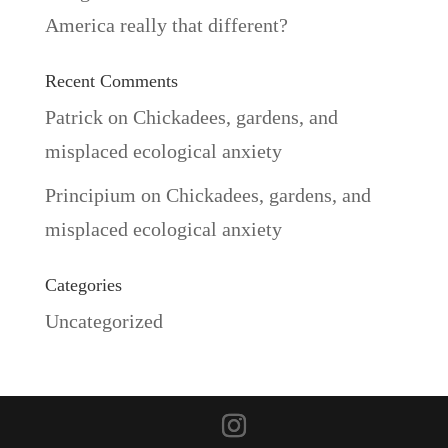
America really that different?
Recent Comments
Patrick
on
Chickadees, gardens, and
misplaced ecological anxiety
Principium
on
Chickadees, gardens, and
misplaced ecological anxiety
Categories
Uncategorized