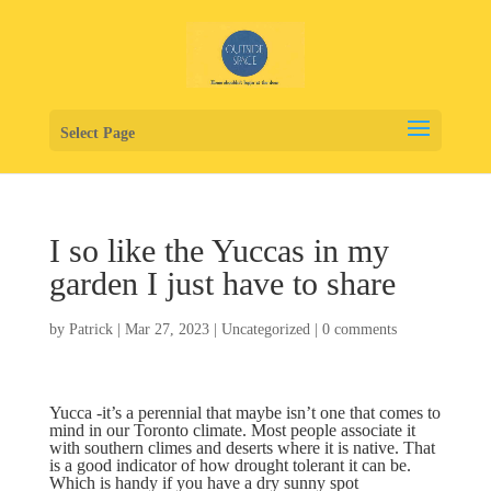
Select Page
I so like the Yuccas in my
garden I just have to share
by
Patrick
|
Mar 27, 2023
|
Uncategorized
|
0 comments
Yucca -it’s a perennial that maybe isn’t one that comes to
mind in our Toronto climate. Most people associate it
with southern climes and deserts where it is native. That
is a good indicator of how drought tolerant it can be.
Which is handy if you have a dry sunny spot