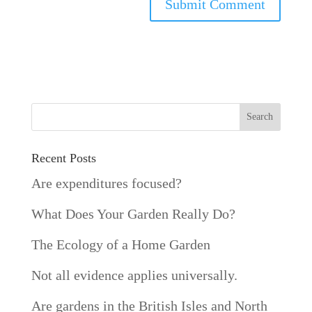
Recent Posts
Are expenditures focused?
What Does Your Garden Really Do?
The Ecology of a Home Garden
Not all evidence applies universally.
Are gardens in the British Isles and North