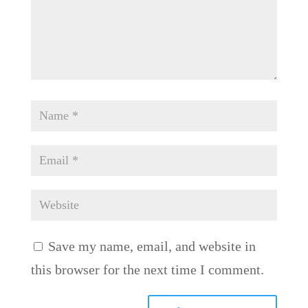
Save my name, email, and website in
this browser for the next time I comment.