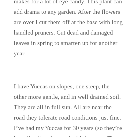
makes for a lot of eye candy. This plant can
add drama to any garden. After the flowers
are over I cut them off at the base with long
handled pruners. Cut dead and damaged
leaves in spring to smarten up for another
year.
I have Yuccas on slopes, one steep, the
other more gentle, and in well drained soil.
They are all in full sun. All are near the
road they tolerate road conditions just fine.
I’ve had my Yuccas for 30 years (so they’re