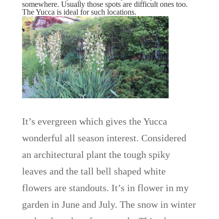
somewhere. Usually those spots are difficult ones too.
The Yucca is ideal for such locations.
It’s evergreen which gives the Yucca
wonderful all season interest. Considered
an architectural plant the tough spiky
leaves and the tall bell shaped white
flowers are standouts. It’s in flower in my
garden in June and July. The snow in winter