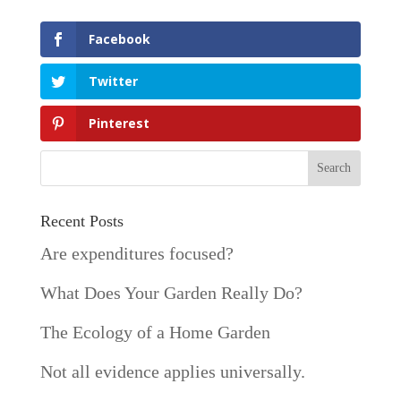
Facebook
Twitter
Pinterest
Recent Posts
Are expenditures focused?
What Does Your Garden Really Do?
The Ecology of a Home Garden
Not all evidence applies universally.