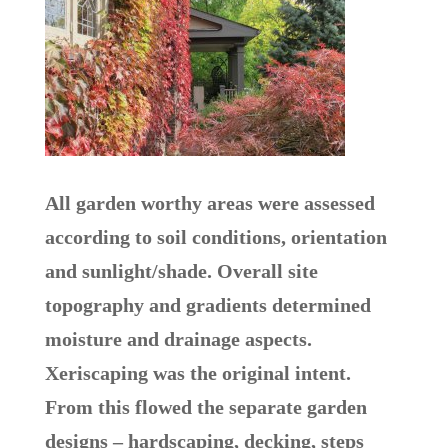
All garden worthy areas were assessed
according to soil conditions, orientation
and sunlight/shade. Overall site
topography and gradients determined
moisture and drainage aspects.
Xeriscaping was the original intent.
From this flowed the separate garden
designs – hardscaping, decking, steps