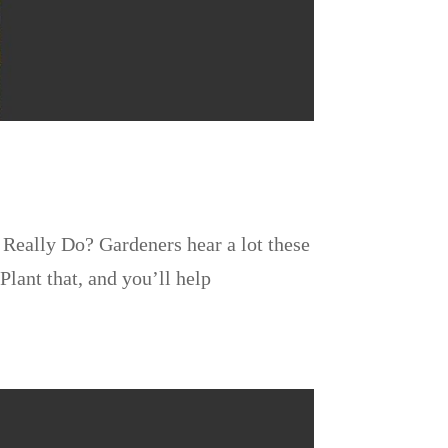
Really Do? Gardeners hear a lot these
Plant that, and you’ll help