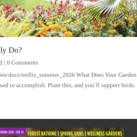
lly Do?
d
| 0 Comments
rden/docs/trellis_summer_2026 What Does Your Garden 
ed to accomplish. Plant this, and you’ll support birds. 