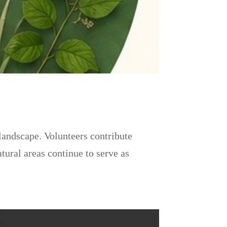
landscape. Volunteers contribute
tural areas continue to serve as