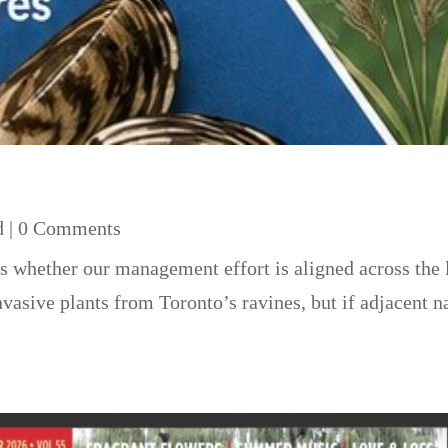
d
| 0 Comments
s whether our management effort is aligned across the 
asive plants from Toronto’s ravines, but if adjacent na