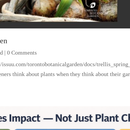
den
ed
| 0 Comments
ps://issuu.com/torontobotanicalgarden/docs/trellis_s
rs think about plants when they think about their gar