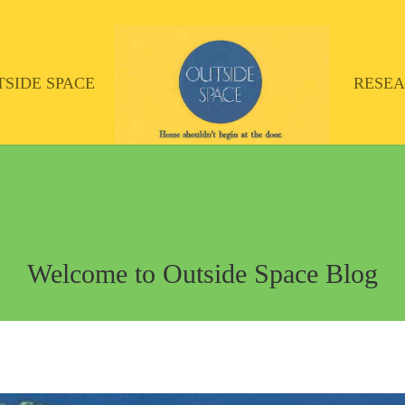
TSIDE SPACE
RESE
Welcome to Outside Space Blog