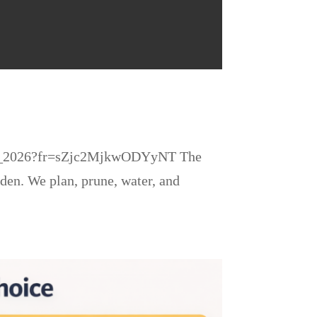
pring_2026?fr=sZjc2MjkwODYyNT The
den. We plan, prune, water, and