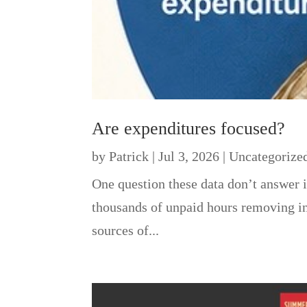
Are expenditures focused?
by
Patrick
|
Jul 3, 2026
|
Uncategorize
One question these data don’t answer i
thousands of unpaid hours removing inv
sources of...