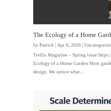
The Ecology of a Home Gar
by
Patrick
|
Apr 8, 2026
|
Uncategoriz
Trellis Magazine – Spring issue htt
Ecology of a Home Garden Most gardene
design. We notice what...