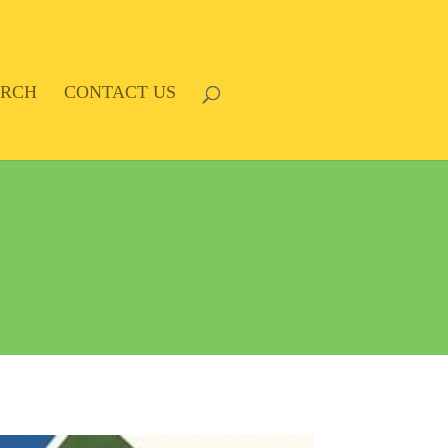
ARCH
CONTACT US