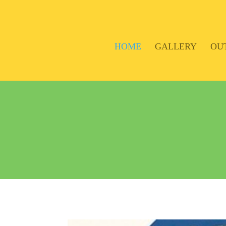
HOME
GALLERY
OU