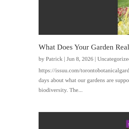
What Does Your Garden Rea
by
Patrick
|
Jun 8, 2026
|
Uncategorize
https://issuu.com/torontobotanicalga
days about what our gardens are suppos
biodiversity. The...