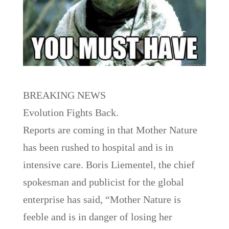
BREAKING NEWS
Evolution Fights Back.
Reports are coming in that Mother Nature
has been rushed to hospital and is in
intensive care. Boris Liementel, the chief
spokesman and publicist for the global
enterprise has said, “Mother Nature is
feeble and is in danger of losing her