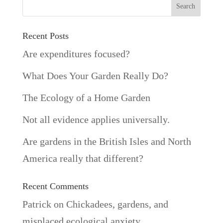
Recent Posts
Are expenditures focused?
What Does Your Garden Really Do?
The Ecology of a Home Garden
Not all evidence applies universally.
Are gardens in the British Isles and North
America really that different?
Recent Comments
Patrick
on
Chickadees, gardens, and
misplaced ecological anxiety