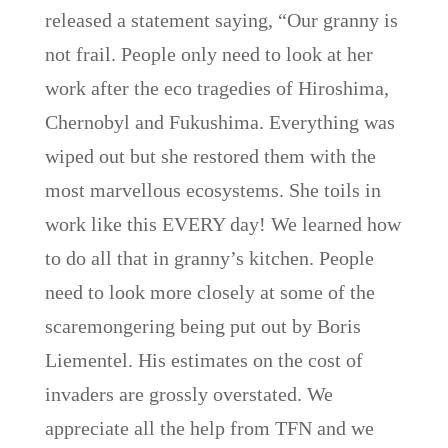
released a statement saying, “Our granny is
not frail. People only need to look at her
work after the eco tragedies of Hiroshima,
Chernobyl and Fukushima. Everything was
wiped out but she restored them with the
most marvellous ecosystems. She toils in
work like this EVERY day! We learned how
to do all that in granny’s kitchen. People
need to look more closely at some of the
scaremongering being put out by Boris
Liementel. His estimates on the cost of
invaders are grossly overstated. We
appreciate all the help from TFN and we