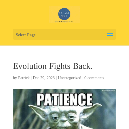
Select Page
Evolution Fights Back.
by
Patrick
|
Dec 29, 2023
|
Uncategorized
|
0 comments