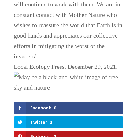
will continue to work with them. We are in
constant contact with Mother Nature who
wishes to reassure the world that Earth is in
good hands and appreciates our collective
efforts in mitigating the worst of the
invaders’.
Local Ecology Press, December 29, 2021.
Facebook
0
Twitter
0
Pinterest
0