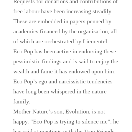
Requests for donations and contributions of
free labour have been increasing steadily.
These are embedded in papers penned by
academics financed by the organisation, all
of which are orchestrated by Liementel.
Eco Pop has been active in endorsing these
pessimistic findings and is said to enjoy the
wealth and fame it has endowed upon him.
Eco Pop’s ego and narcissistic tendencies
have long been whispered in the nature
family.
Mother Nature’s son, Evolution, is not
happy. “Eco Pop is trying to silence me”, he
has said at meetings with the True Friends