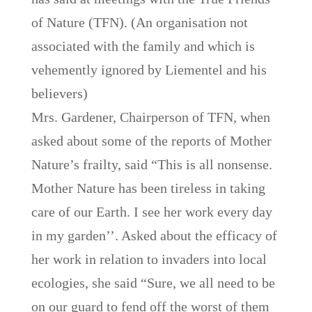
of Nature (TFN). (An organisation not
associated with the family and which is
vehemently ignored by Liementel and his
believers)
Mrs. Gardener, Chairperson of TFN, when
asked about some of the reports of Mother
Nature’s frailty, said “This is all nonsense.
Mother Nature has been tireless in taking
care of our Earth. I see her work every day
in my garden’’. Asked about the efficacy of
her work in relation to invaders into local
ecologies, she said “Sure, we all need to be
on our guard to fend off the worst of them