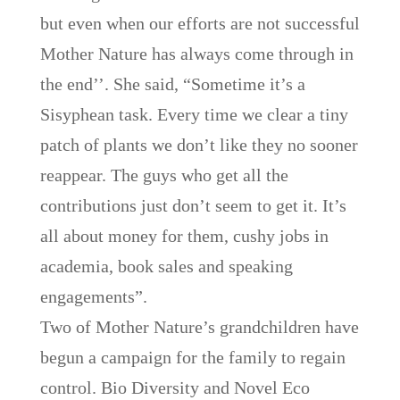
but even when our efforts are not successful
Mother Nature has always come through in
the end’’. She said, “Sometime it’s a
Sisyphean task. Every time we clear a tiny
patch of plants we don’t like they no sooner
reappear. The guys who get all the
contributions just don’t seem to get it. It’s
all about money for them, cushy jobs in
academia, book sales and speaking
engagements”.
Two of Mother Nature’s grandchildren have
begun a campaign for the family to regain
control. Bio Diversity and Novel Eco