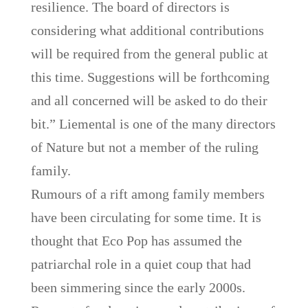
resilience. The board of directors is
considering what additional contributions
will be required from the general public at
this time. Suggestions will be forthcoming
and all concerned will be asked to do their
bit.” Liemental is one of the many directors
of Nature but not a member of the ruling
family.
Rumours of a rift among family members
have been circulating for some time. It is
thought that Eco Pop has assumed the
patriarchal role in a quiet coup that had
been simmering since the early 2000s.