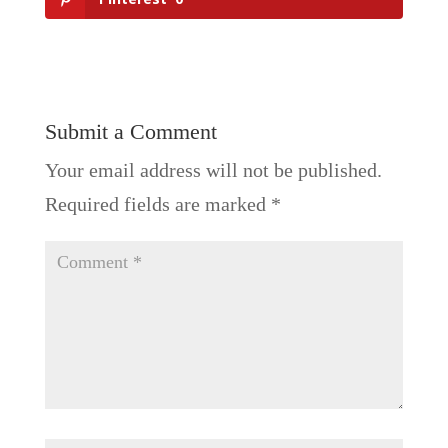
Submit a Comment
Your email address will not be published.
Required fields are marked
*