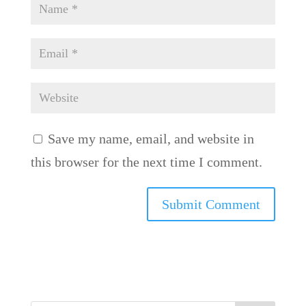
Save my name, email, and website in
this browser for the next time I comment.