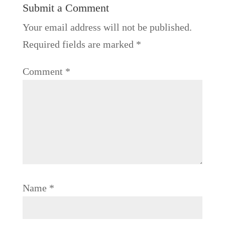
Submit a Comment
Your email address will not be published.
Required fields are marked
*
Comment
*
Name
*