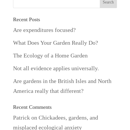
Recent Posts
Are expenditures focused?
What Does Your Garden Really Do?
The Ecology of a Home Garden
Not all evidence applies universally.
Are gardens in the British Isles and North
America really that different?
Recent Comments
Patrick
on
Chickadees, gardens, and
misplaced ecological anxiety