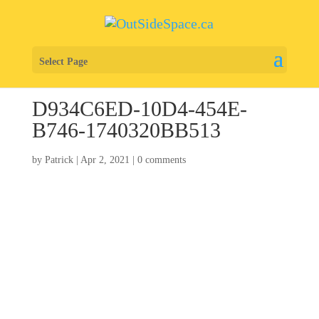
Select Page
D934C6ED-10D4-454E-
B746-1740320BB513
by
Patrick
|
Apr 2, 2021
|
0 comments