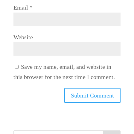
Email
*
Website
Save my name, email, and website in
this browser for the next time I comment.