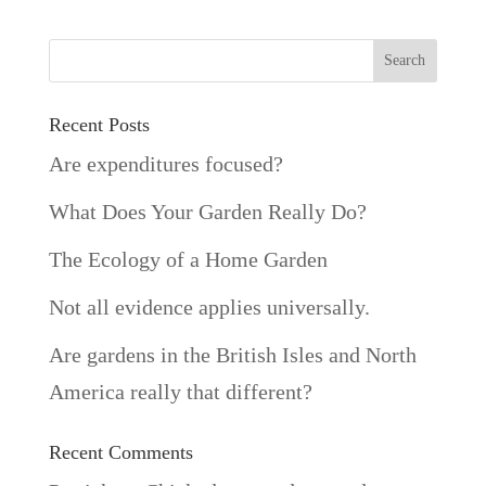
Recent Posts
Are expenditures focused?
What Does Your Garden Really Do?
The Ecology of a Home Garden
Not all evidence applies universally.
Are gardens in the British Isles and North
America really that different?
Recent Comments