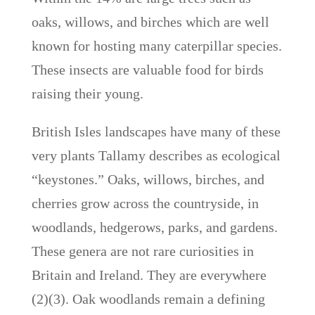
oaks, willows, and birches which are well
known for hosting many caterpillar species.
These insects are valuable food for birds
raising their young.
British Isles landscapes have many of these
very plants Tallamy describes as ecological
“keystones.” Oaks, willows, birches, and
cherries grow across the countryside, in
woodlands, hedgerows, parks, and gardens.
These genera are not rare curiosities in
Britain and Ireland. They are everywhere
(2)(3). Oak woodlands remain a defining