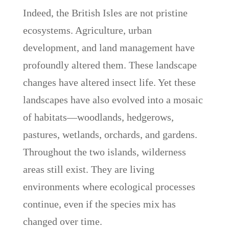
Indeed, the British Isles are not pristine
ecosystems. Agriculture, urban
development, and land management have
profoundly altered them. These landscape
changes have altered insect life. Yet these
landscapes have also evolved into a mosaic
of habitats—woodlands, hedgerows,
pastures, wetlands, orchards, and gardens.
Throughout the two islands, wilderness
areas still exist. They are living
environments where ecological processes
continue, even if the species mix has
changed over time.