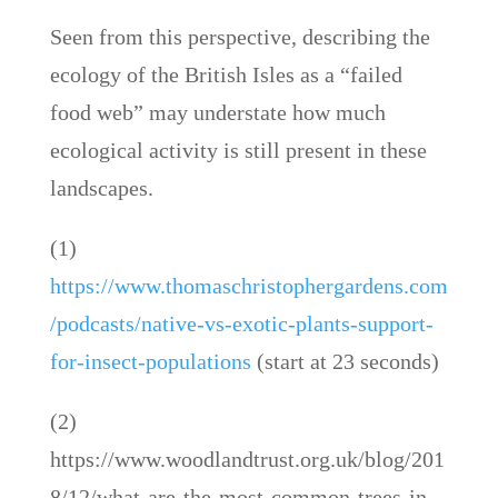
Seen from this perspective, describing the
ecology of the British Isles as a “failed
food web” may understate how much
ecological activity is still present in these
landscapes.
(1)
https://www.thomaschristophergardens.com
/podcasts/native-vs-exotic-plants-support-
for-insect-populations
(start at 23 seconds)
(2)
https://www.woodlandtrust.org.uk/blog/201
8/12/what-are-the-most-common-trees-in-