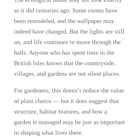
as it did centuries ago. Some rooms have
been remodeled, and the wallpaper may
indeed have changed. But the lights are still
on, and life continues to move through the
halls. Anyone who has spent time in the
British Isles knows that the countryside,
villages, and gardens are not silent places.
For gardeners, this doesn’t reduce the value
of plant choice — but it does suggest that
structure, habitat features, and how a
garden is managed may be just as important
in shaping what lives there.