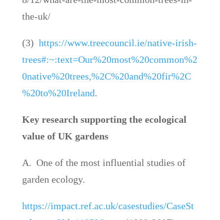
the-uk/
(3)
https://www.treecouncil.ie/native-irish-
trees#:~:text=Our%20most%20common%2
0native%20trees,%2C%20and%20fir%2C
%20to%20Ireland
.
Key research supporting the ecological
value of UK gardens
A. One of the most influential studies of
garden ecology.
https://impact.ref.ac.uk/casestudies/CaseSt