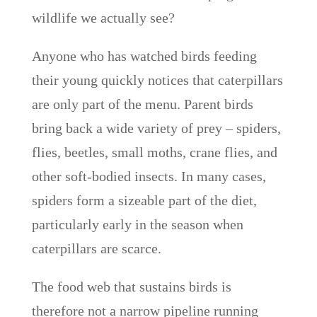
wildlife we actually see?
Anyone who has watched birds feeding
their young quickly notices that caterpillars
are only part of the menu. Parent birds
bring back a wide variety of prey – spiders,
flies, beetles, small moths, crane flies, and
other soft-bodied insects. In many cases,
spiders form a sizeable part of the diet,
particularly early in the season when
caterpillars are scarce.
The food web that sustains birds is
therefore not a narrow pipeline running