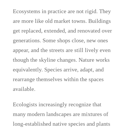
Ecosystems in practice are not rigid. They
are more like old market towns. Buildings
get replaced, extended, and renovated over
generations. Some shops close, new ones
appear, and the streets are still lively even
though the skyline changes. Nature works
equivalently. Species arrive, adapt, and
rearrange themselves within the spaces
available.
Ecologists increasingly recognize that
many modern landscapes are mixtures of
long-established native species and plants