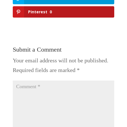
Pinterest
0
Submit a Comment
Your email address will not be published.
Required fields are marked
*