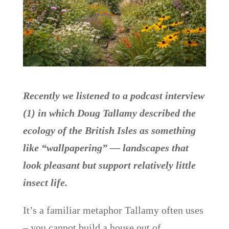
Recently we listened to a podcast interview
(1) in which Doug Tallamy described the
ecology of the British Isles as something
like “wallpapering” — landscapes that
look pleasant but support relatively little
insect life.
It’s a familiar metaphor Tallamy often uses
– you cannot build a house out of