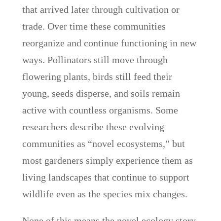
that arrived later through cultivation or
trade. Over time these communities
reorganize and continue functioning in new
ways. Pollinators still move through
flowering plants, birds still feed their
young, seeds disperse, and soils remain
active with countless organisms. Some
researchers describe these evolving
communities as “novel ecosystems,” but
most gardeners simply experience them as
living landscapes that continue to support
wildlife even as the species mix changes.
None of this means the novel ecology story