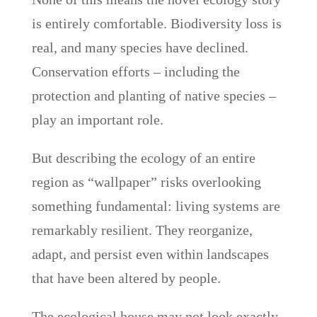
is entirely comfortable. Biodiversity loss is
real, and many species have declined.
Conservation efforts – including the
protection and planting of native species –
play an important role.
But describing the ecology of an entire
region as “wallpaper” risks overlooking
something fundamental: living systems are
remarkably resilient. They reorganize,
adapt, and persist even within landscapes
that have been altered by people.
The ecological house may not look exactly