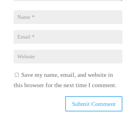
Save my name, email, and website in
this browser for the next time I comment.