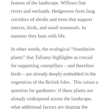
feature of the landscape. Willows line
rivers and wetlands. Hedgerows form long
corridors of shrubs and trees that support
insects, birds, and small mammals. In
summer they hum with life.
In other words, the ecological “foundation
plants” that Tallamy highlights as crucial
for supporting caterpillars – and therefore
birds – are already deeply embedded in the
vegetation of the British Isles. This raises a
question for gardeners: if these plants are
already widespread across the landscape,
what additional factors are shaping the