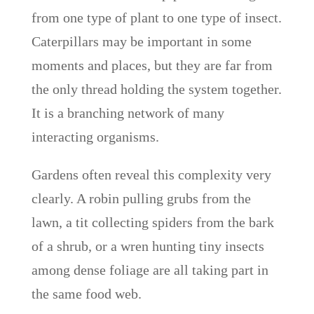
from one type of plant to one type of insect.
Caterpillars may be important in some
moments and places, but they are far from
the only thread holding the system together.
It is a branching network of many
interacting organisms.
Gardens often reveal this complexity very
clearly. A robin pulling grubs from the
lawn, a tit collecting spiders from the bark
of a shrub, or a wren hunting tiny insects
among dense foliage are all taking part in
the same food web.