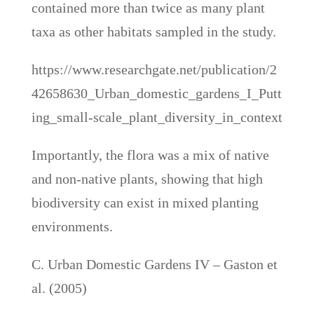
contained more than twice as many plant
taxa as other habitats sampled in the study.
https://www.researchgate.net/publication/2
42658630_Urban_domestic_gardens_I_Putt
ing_small-scale_plant_diversity_in_context
Importantly, the flora was a mix of native
and non-native plants, showing that high
biodiversity can exist in mixed planting
environments.
C. Urban Domestic Gardens IV – Gaston et
al. (2005)