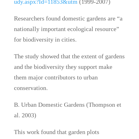
udy.aspx?Id=11853&utm
(1999-2007)
Researchers found domestic gardens are “a
nationally important ecological resource”
for biodiversity in cities.
The study showed that the extent of gardens
and the biodiversity they support make
them major contributors to urban
conservation.
B. Urban Domestic Gardens (Thompson et
al. 2003)
This work found that garden plots