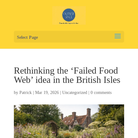
Select Page
Rethinking the ‘Failed Food
Web’ idea in the British Isles
by
Patrick
|
Mar 19, 2026
|
Uncategorized
|
0 comments