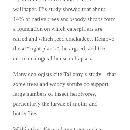
wallpaper. His study showed that about
14% of native trees and woody shrubs form
a foundation on which caterpillars are
raised and which feed chickadees. Remove
those “right plants”, he argued, and the
entire ecological house collapses.
Many ecologists cite Tallamy’s study – that
some trees and woody shrubs do support
large numbers of insect herbivores,
particularly the larvae of moths and
butterflies.
Within the 14% are large trees such as