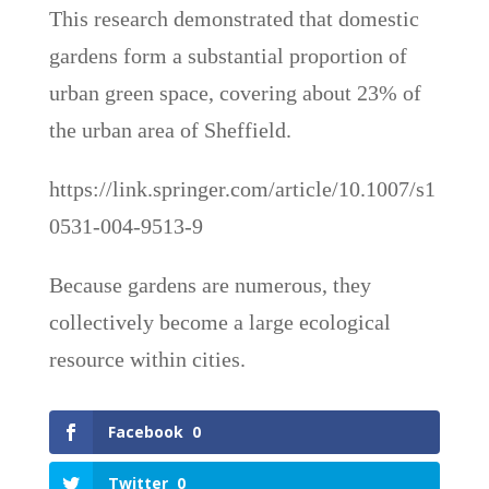
This research demonstrated that domestic
gardens form a substantial proportion of
urban green space, covering about 23% of
the urban area of Sheffield.
https://link.springer.com/article/10.1007/s1
0531-004-9513-9
Because gardens are numerous, they
collectively become a large ecological
resource within cities.
Facebook
0
Twitter
0