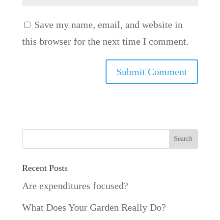
Save my name, email, and website in
this browser for the next time I comment.
Recent Posts
Are expenditures focused?
What Does Your Garden Really Do?