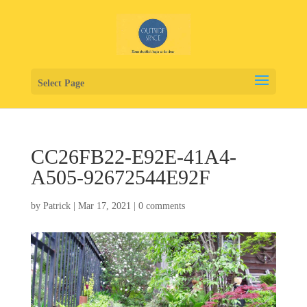
Select Page
CC26FB22-E92E-41A4-
A505-92672544E92F
by
Patrick
|
Mar 17, 2021
|
0 comments