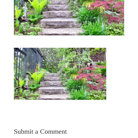
Submit a Comment