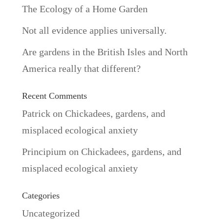
The Ecology of a Home Garden
Not all evidence applies universally.
Are gardens in the British Isles and North
America really that different?
Recent Comments
Patrick
on
Chickadees, gardens, and
misplaced ecological anxiety
Principium
on
Chickadees, gardens, and
misplaced ecological anxiety
Categories
Uncategorized