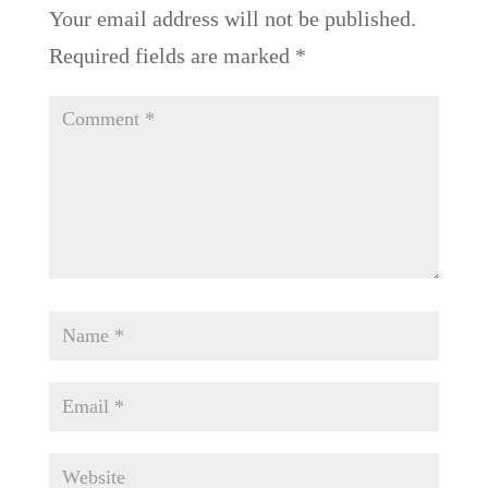
Your email address will not be published.
Required fields are marked
*