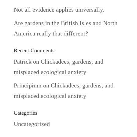
Not all evidence applies universally.
Are gardens in the British Isles and North
America really that different?
Recent Comments
Patrick
on
Chickadees, gardens, and
misplaced ecological anxiety
Principium
on
Chickadees, gardens, and
misplaced ecological anxiety
Categories
Uncategorized