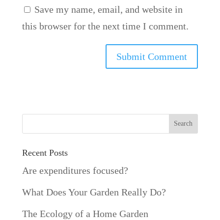
Save my name, email, and website in
this browser for the next time I comment.
Recent Posts
Are expenditures focused?
What Does Your Garden Really Do?
The Ecology of a Home Garden