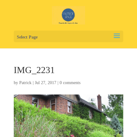
Select Page
IMG_2231
by
Patrick
|
Jul 27, 2017
|
0 comments