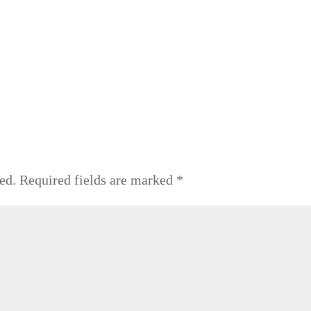
ed.
Required fields are marked
*