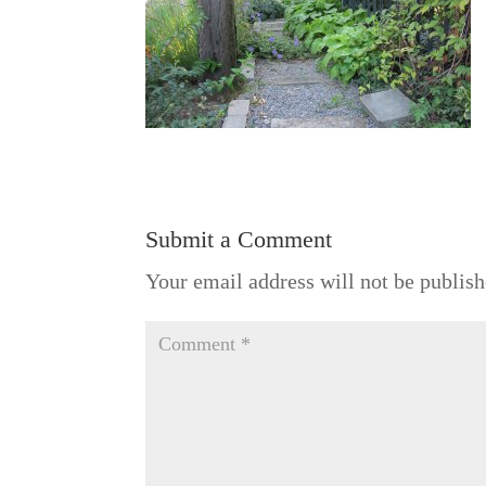
Submit a Comment
Your email address will not be publish