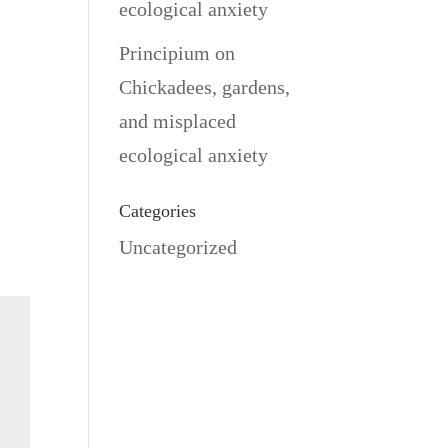
ecological anxiety
Principium
on
Chickadees, gardens,
and misplaced
ecological anxiety
Categories
Uncategorized