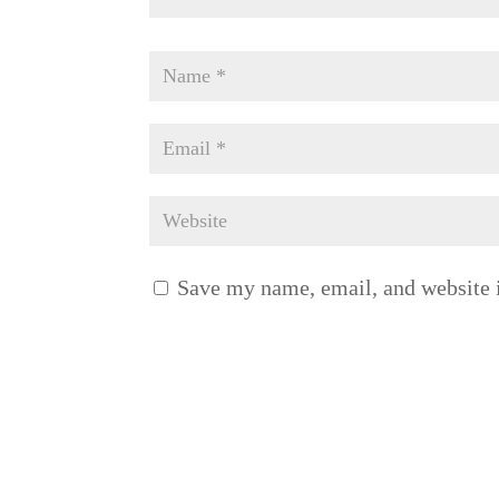
Save my name, email, and website i