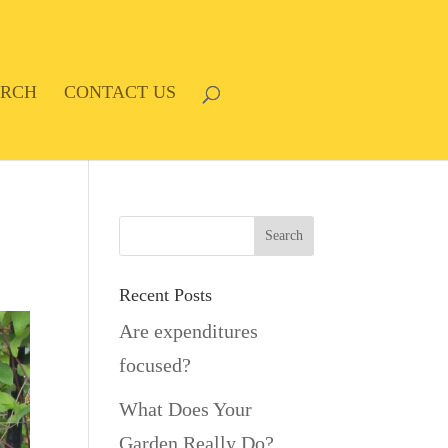
ARCH
CONTACT US
Recent Posts
Are expenditures
focused?
What Does Your
Garden Really Do?