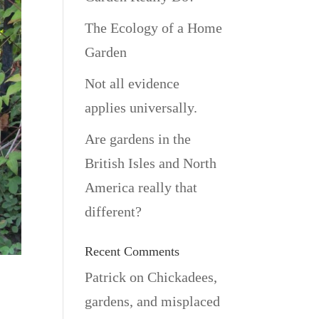
The Ecology of a Home
Garden
Not all evidence
applies universally.
Are gardens in the
British Isles and North
America really that
different?
Recent Comments
Patrick
on
Chickadees,
gardens, and misplaced