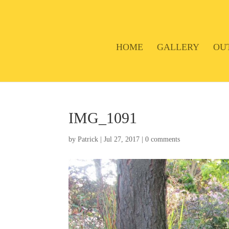
HOME
GALLERY
OU
IMG_1091
by
Patrick
|
Jul 27, 2017
|
0 comments