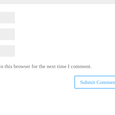
n this browser for the next time I comment.