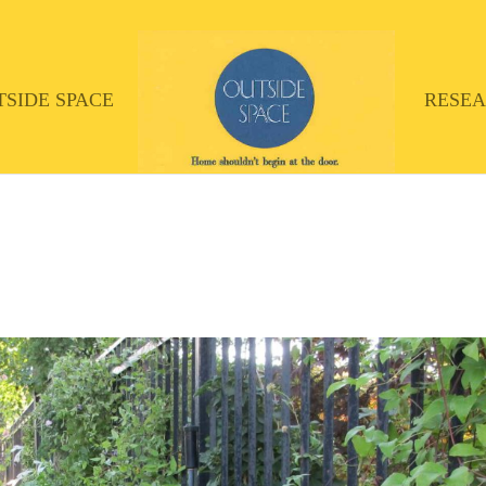
TSIDE SPACE
RESE