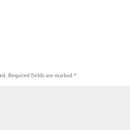
ed.
Required fields are marked
*