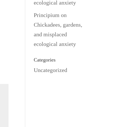
ecological anxiety
Principium
on
Chickadees, gardens,
and misplaced
ecological anxiety
Categories
Uncategorized