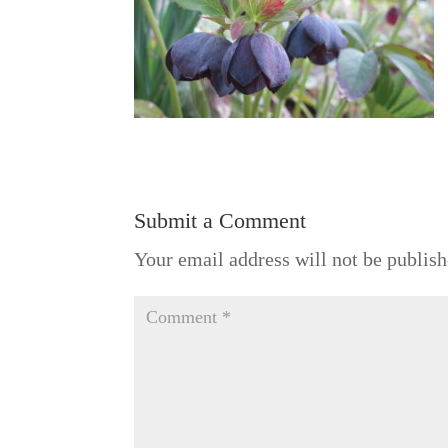
Submit a Comment
Your email address will not be publish