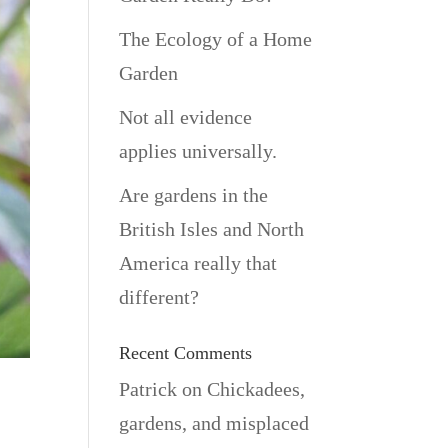
The Ecology of a Home
Garden
Not all evidence
applies universally.
Are gardens in the
British Isles and North
America really that
different?
Recent Comments
Patrick
on
Chickadees,
gardens, and misplaced