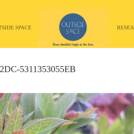
TSIDE SPACE
RESE
A2DC-5311353055EB