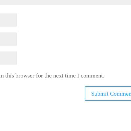
n this browser for the next time I comment.