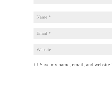
Save my name, email, and website i