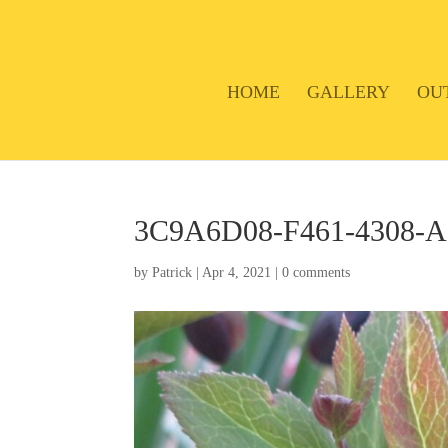
HOME
GALLERY
OU
3C9A6D08-F461-4308-
by
Patrick
|
Apr 4, 2021
|
0 comments