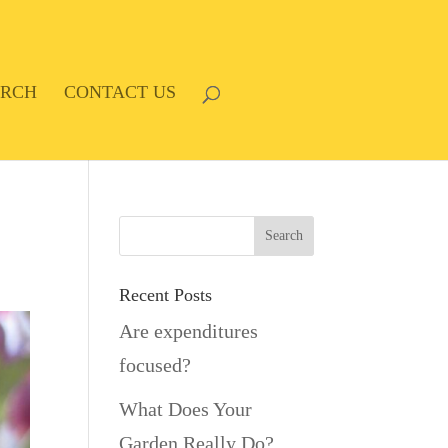
ARCH
CONTACT US
Recent Posts
Are expenditures
focused?
What Does Your
Garden Really Do?