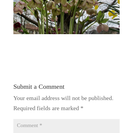
Submit a Comment
Your email address will not be published.
Required fields are marked
*