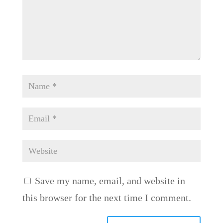
Save my name, email, and website in
this browser for the next time I comment.