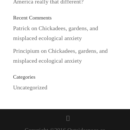
America really that different?
Recent Comments
Patrick
on
Chickadees, gardens, and
misplaced ecological anxiety
Principium
on
Chickadees, gardens, and
misplaced ecological anxiety
Categories
Uncategorized
Copyright ©2016 Outsidespace.ca