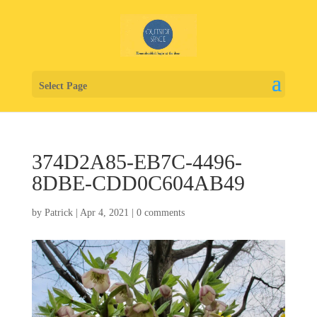
Select Page
374D2A85-EB7C-4496-
8DBE-CDD0C604AB49
by
Patrick
|
Apr 4, 2021
|
0 comments