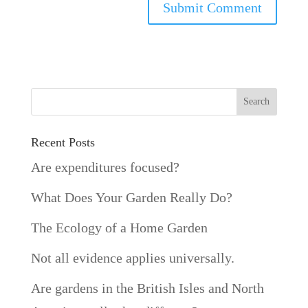
Recent Posts
Are expenditures focused?
What Does Your Garden Really Do?
The Ecology of a Home Garden
Not all evidence applies universally.
Are gardens in the British Isles and North