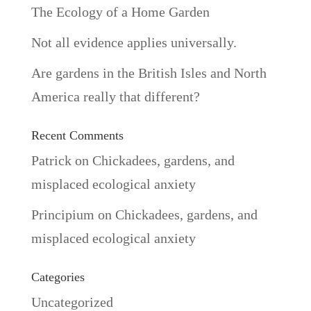
The Ecology of a Home Garden
Not all evidence applies universally.
Are gardens in the British Isles and North
America really that different?
Recent Comments
Patrick
on
Chickadees, gardens, and
misplaced ecological anxiety
Principium
on
Chickadees, gardens, and
misplaced ecological anxiety
Categories
Uncategorized