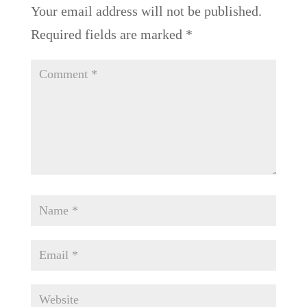
Your email address will not be published.
Required fields are marked
*