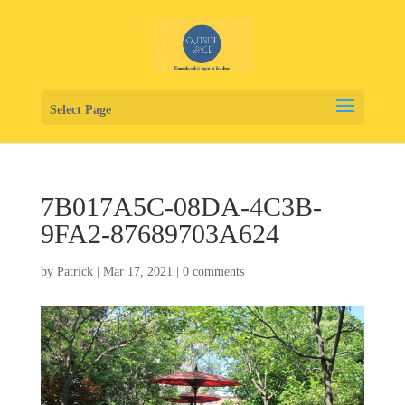
Select Page
7B017A5C-08DA-4C3B-
9FA2-87689703A624
by
Patrick
|
Mar 17, 2021
|
0 comments