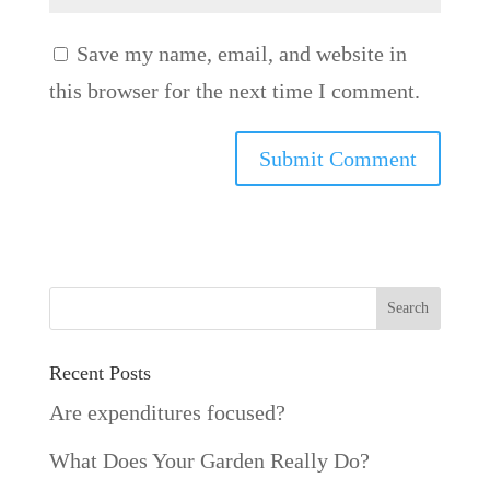
Save my name, email, and website in
this browser for the next time I comment.
Recent Posts
Are expenditures focused?
What Does Your Garden Really Do?