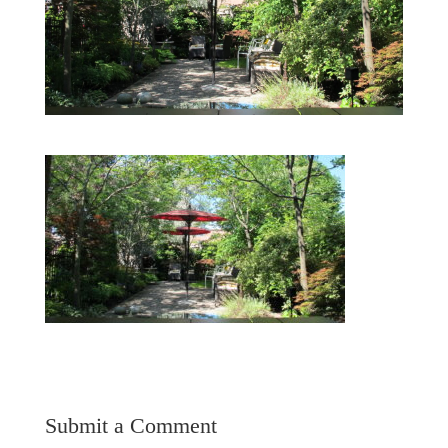
Submit a Comment