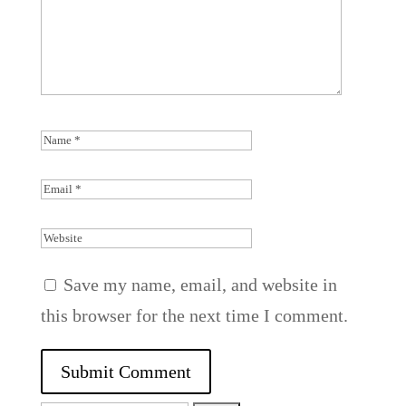
Save my name, email, and website in
this browser for the next time I comment.