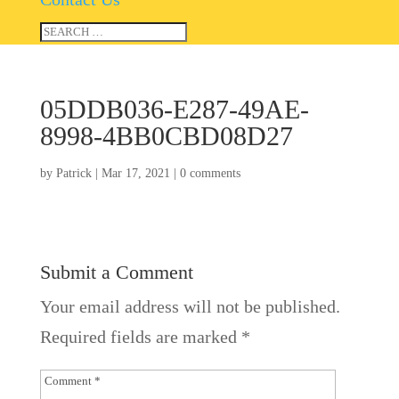
05DDB036-E287-49AE-
8998-4BB0CBD08D27
by
Patrick
|
Mar 17, 2021
|
0 comments
Submit a Comment
Your email address will not be published.
Required fields are marked
*