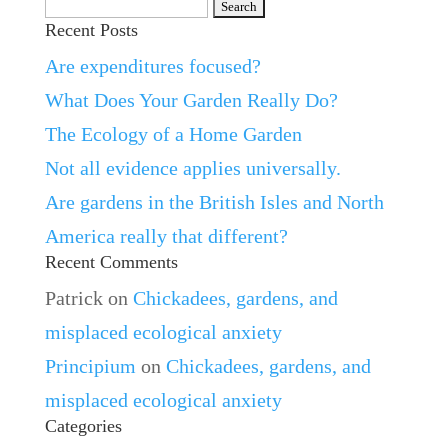
Search
Recent Posts
for:
Are expenditures focused?
What Does Your Garden Really Do?
The Ecology of a Home Garden
Not all evidence applies universally.
Are gardens in the British Isles and North
America really that different?
Recent Comments
Patrick
on
Chickadees, gardens, and
misplaced ecological anxiety
Principium
on
Chickadees, gardens, and
misplaced ecological anxiety
Categories