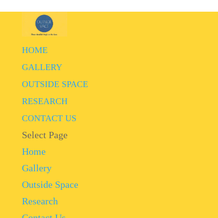
HOME
GALLERY
OUTSIDE SPACE
RESEARCH
CONTACT US
Select Page
Home
Gallery
Outside Space
Research
Contact Us