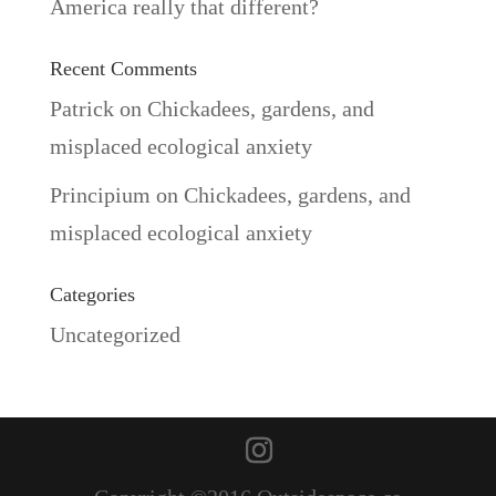
America really that different?
Recent Comments
Patrick
on
Chickadees, gardens, and
misplaced ecological anxiety
Principium
on
Chickadees, gardens, and
misplaced ecological anxiety
Categories
Uncategorized