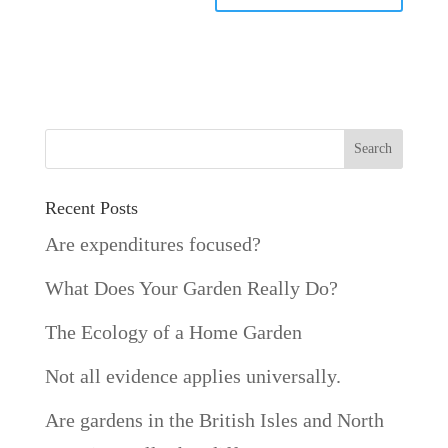
Recent Posts
Are expenditures focused?
What Does Your Garden Really Do?
The Ecology of a Home Garden
Not all evidence applies universally.
Are gardens in the British Isles and North