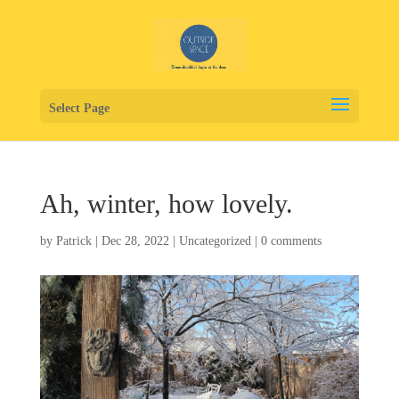
Select Page
Ah, winter, how lovely.
by
Patrick
|
Dec 28, 2022
|
Uncategorized
|
0 comments