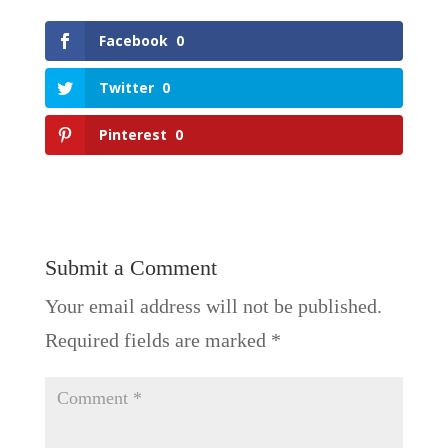
Facebook
0
Twitter
0
Pinterest
0
Submit a Comment
Your email address will not be published.
Required fields are marked
*