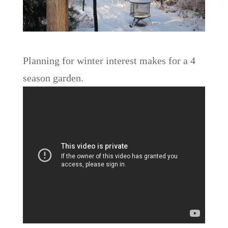
Planning for winter interest makes for a 4
season garden.