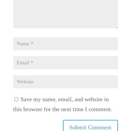
Save my name, email, and website in
this browser for the next time I comment.