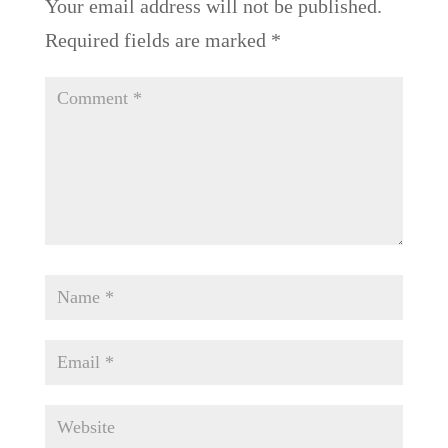
Your email address will not be published.
Required fields are marked
*