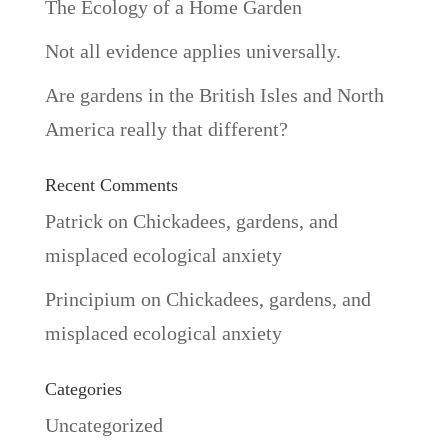
The Ecology of a Home Garden
Not all evidence applies universally.
Are gardens in the British Isles and North
America really that different?
Recent Comments
Patrick
on
Chickadees, gardens, and
misplaced ecological anxiety
Principium
on
Chickadees, gardens, and
misplaced ecological anxiety
Categories
Uncategorized