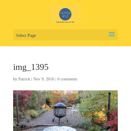
Select Page
img_1395
by
Patrick
|
Nov 9, 2016
|
0 comments