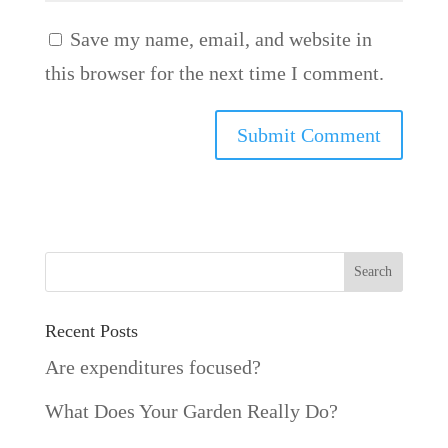
Save my name, email, and website in
this browser for the next time I comment.
Recent Posts
Are expenditures focused?
What Does Your Garden Really Do?