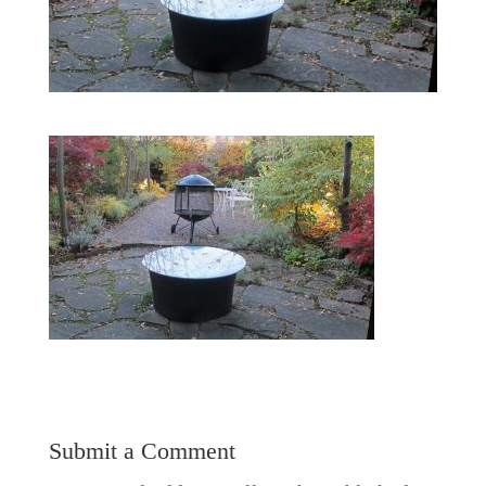
Submit a Comment