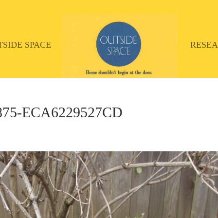
TSIDE SPACE
RESE
A875-ECA6229527CD