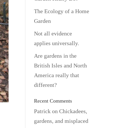
The Ecology of a Home
Garden
Not all evidence
applies universally.
Are gardens in the
British Isles and North
America really that
different?
Recent Comments
Patrick
on
Chickadees,
gardens, and misplaced