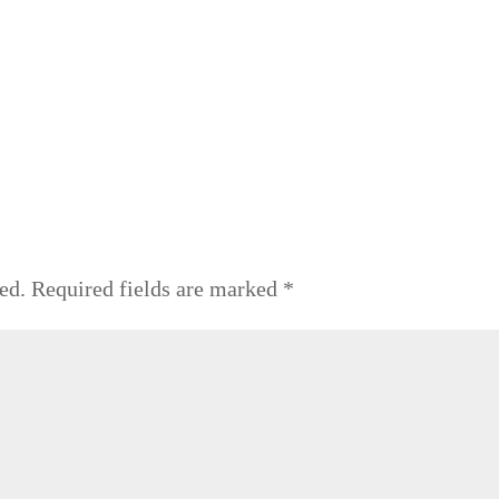
ed.
Required fields are marked
*