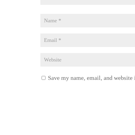
Save my name, email, and website i