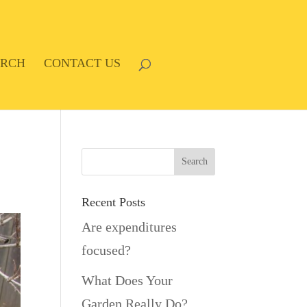
ARCH
CONTACT US
Recent Posts
Are expenditures
focused?
What Does Your
Garden Really Do?