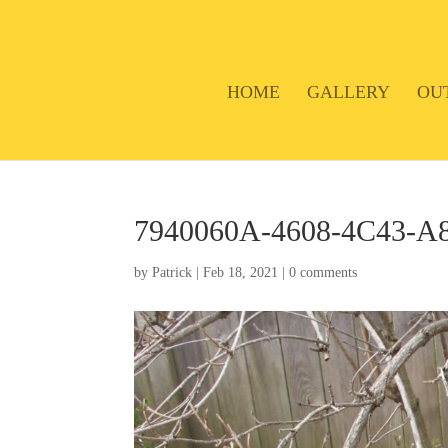
HOME
GALLERY
OU
7940060A-4608-4C43-
by
Patrick
|
Feb 18, 2021
|
0 comments