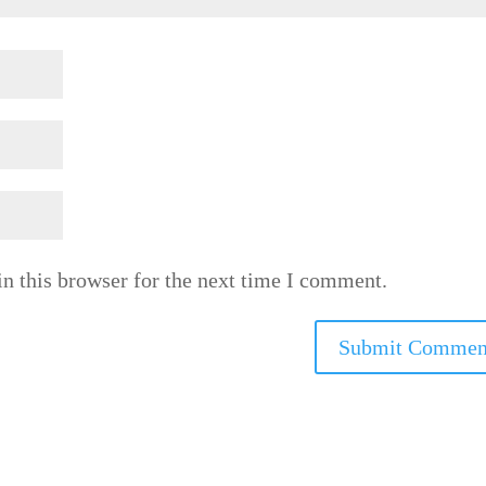
n this browser for the next time I comment.