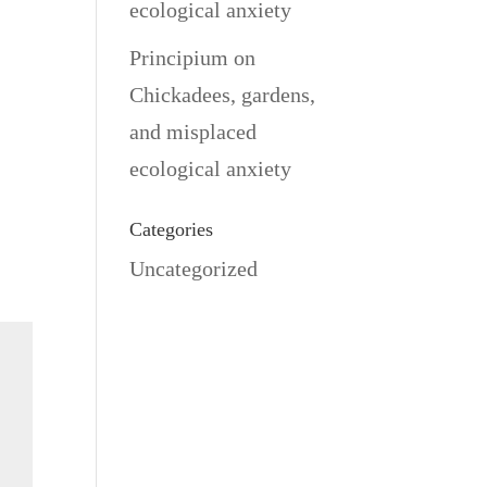
ecological anxiety
Principium
on
Chickadees, gardens,
and misplaced
ecological anxiety
Categories
Uncategorized