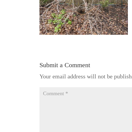
Submit a Comment
Your email address will not be publish