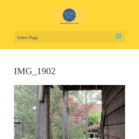
Select Page
IMG_1902