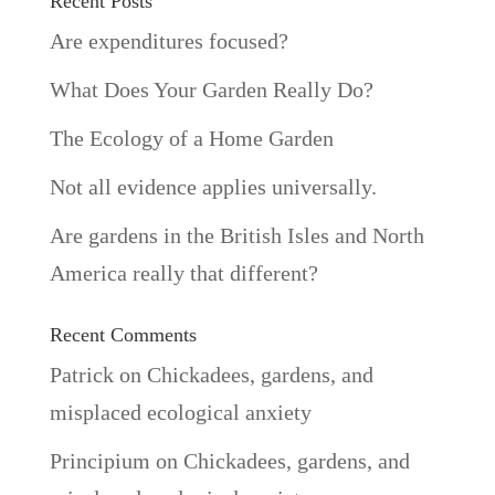
Recent Posts
Are expenditures focused?
What Does Your Garden Really Do?
The Ecology of a Home Garden
Not all evidence applies universally.
Are gardens in the British Isles and North
America really that different?
Recent Comments
Patrick
on
Chickadees, gardens, and
misplaced ecological anxiety
Principium
on
Chickadees, gardens, and