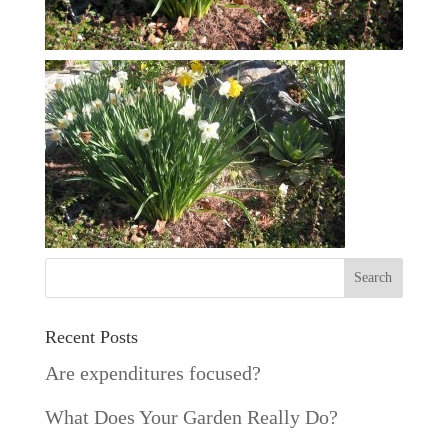
Recent Posts
Are expenditures focused?
What Does Your Garden Really Do?