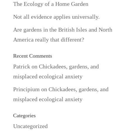
The Ecology of a Home Garden
Not all evidence applies universally.
Are gardens in the British Isles and North
America really that different?
Recent Comments
Patrick
on
Chickadees, gardens, and
misplaced ecological anxiety
Principium
on
Chickadees, gardens, and
misplaced ecological anxiety
Categories
Uncategorized