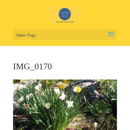
Select Page
IMG_0170